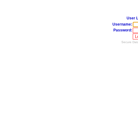
User L
Username:
Password:
Secure Data